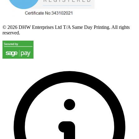
©
2026
DHW Enterprises Ltd T/A Same Day Printing. All rights
reserved.