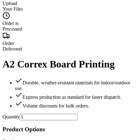
Upload
Your Files
Order is
Processed
Order
Delivered
A2 Correx Board Printing
Durable, weather‑resistant materials for indoor/outdoor
use.
Express production as standard for faster dispatch.
Volume discounts for bulk orders.
Quantity
Product Options