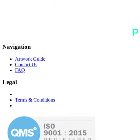
Navigation
Artwork Guide
Contact Us
FAQ
Legal
Terms & Conditions