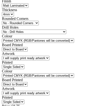
Finish
Thickness
Rounded Corners
Drill Holes
Colour
Board Printed
Artwork
Printed
Colour
Board Printed
Artwork
Printed