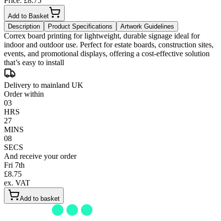
Price: £
8.75
Add to Basket
Description
Product Specifications
Artwork Guidelines
Correx board printing for lightweight, durable signage ideal for
indoor and outdoor use. Perfect for estate boards, construction sites,
events, and promotional displays, offering a cost-effective solution
that’s easy to install
Delivery to mainland UK
Order within
03
HRS
27
MINS
08
SECS
And receive your order
Fri 7th
£
8.75
ex. VAT
Add to basket