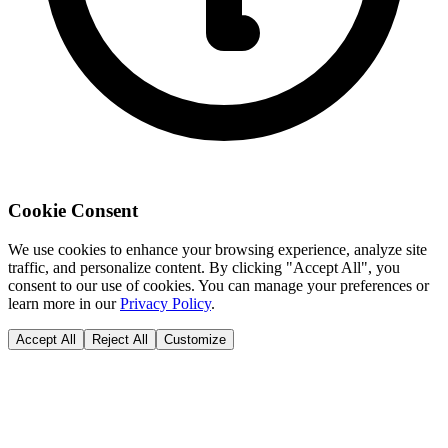
Cookie Consent
We use cookies to enhance your browsing experience, analyze site
traffic, and personalize content. By clicking "Accept All", you
consent to our use of cookies. You can manage your preferences or
learn more in our
Privacy Policy
.
Accept All
Reject All
Customize