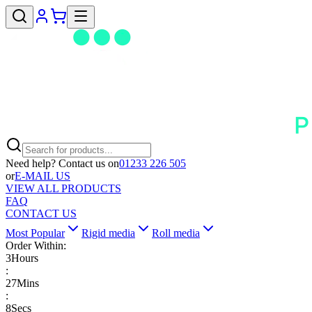
Need help? Contact us on
01233 226 505
or
E-MAIL US
VIEW ALL PRODUCTS
FAQ
CONTACT US
Most Popular
Rigid media
Roll media
Order Within:
3
Hours
:
27
Mins
:
8
Secs