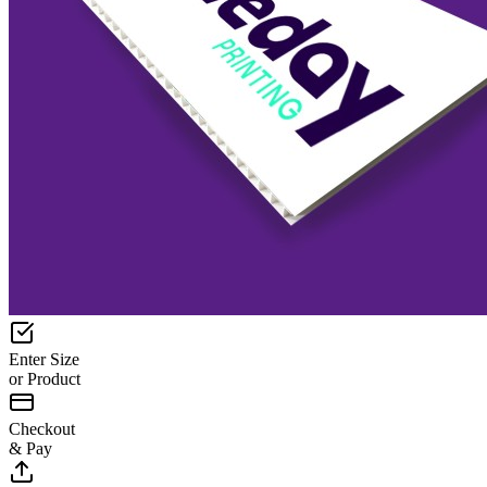
Enter Size
or Product
Checkout
& Pay