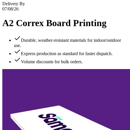
Delivery By
07/08/26
A2 Correx Board Printing
Durable, weather‑resistant materials for indoor/outdoor
use.
Express production as standard for faster dispatch.
Volume discounts for bulk orders.