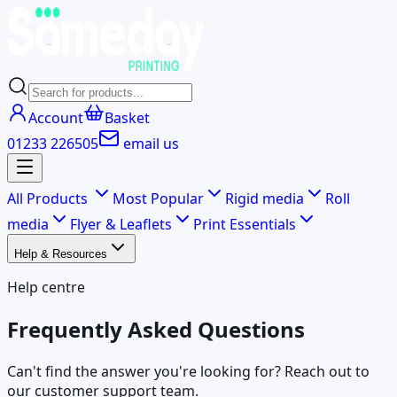
Account
Basket
01233 226505
email us
All Products
Most Popular
Rigid media
Roll
media
Flyer & Leaflets
Print Essentials
Help & Resources
Help centre
Frequently Asked Questions
Can't find the answer you're looking for? Reach out to
our customer support team.