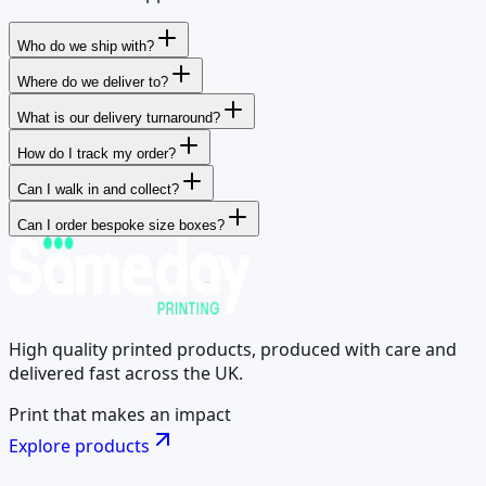
Who do we ship with?
Where do we deliver to?
What is our delivery turnaround?
How do I track my order?
Can I walk in and collect?
Can I order bespoke size boxes?
High quality printed products, produced with care and
delivered fast across the UK.
Print that makes an impact
Explore products