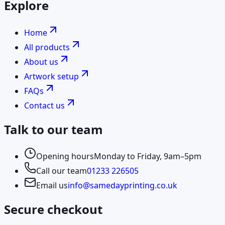
Explore
Home
All products
About us
Artwork setup
FAQs
Contact us
Talk to our team
Opening hours
Monday to Friday, 9am–5pm
Call our team
01233 226505
Email us
info@samedayprinting.co.uk
Secure checkout