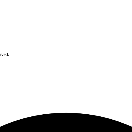
rved.