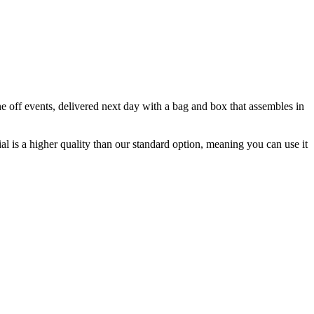
e off events, delivered next day with a bag and box that assembles in
al is a higher quality than our standard option, meaning you can use it