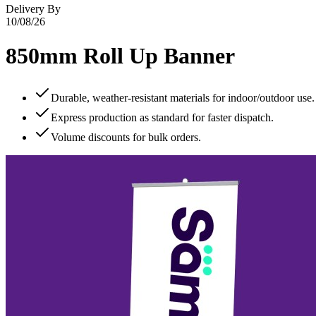
Delivery By
10/08/26
850mm Roll Up Banner
Durable, weather‑resistant materials for indoor/outdoor use.
Express production as standard for faster dispatch.
Volume discounts for bulk orders.