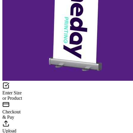
Enter Size
or Product
Checkout
& Pay
Upload