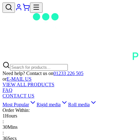
Need help? Contact us on
01233 226 505
or
E-MAIL US
VIEW ALL PRODUCTS
FAQ
CONTACT US
Most Popular
Rigid media
Roll media
Order Within:
1
Hours
:
30
Mins
:
35
Secs