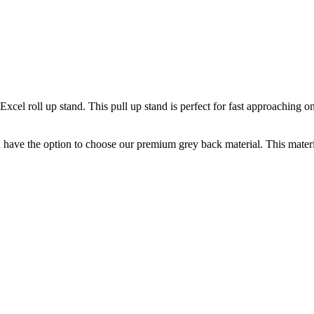
cel roll up stand. This pull up stand is perfect for fast approaching on
u have the option to choose our premium grey back material. This materi