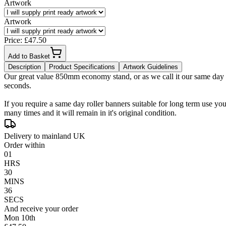
Artwork
Artwork
Price: £
47.50
Add to Basket
Description
Product Specifications
Artwork Guidelines
Our great value 850mm economy stand, or as we call it our same day Ex
seconds.
If you require a same day roller banners suitable for long term use yo
many times and it will remain in it's original condition.
Delivery to mainland UK
Order within
01
HRS
30
MINS
35
SECS
And receive your order
Mon 10th