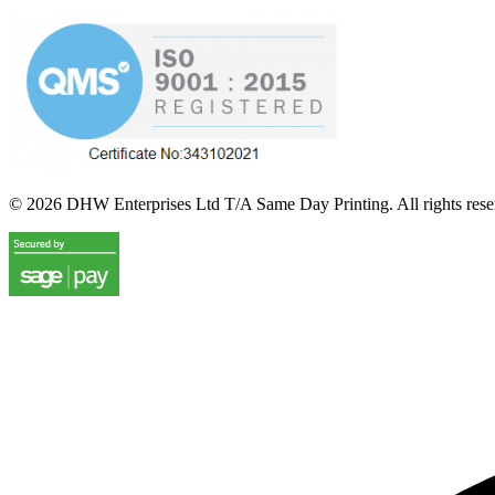
©
2026
DHW Enterprises Ltd T/A Same Day Printing. All rights rese