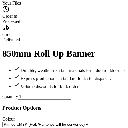
Your Files
Order is
Processed
Order
Delivered
850mm Roll Up Banner
Durable, weather‑resistant materials for indoor/outdoor use.
Express production as standard for faster dispatch.
Volume discounts for bulk orders.
Quantity
Product Options
Colour