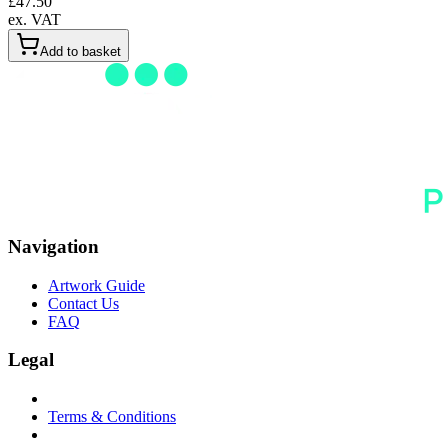
£
47.50
ex. VAT
Add to basket
Navigation
Artwork Guide
Contact Us
FAQ
Legal
Terms & Conditions