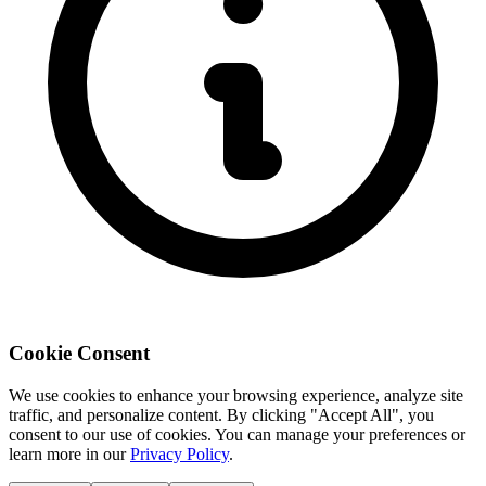
Cookie Consent
We use cookies to enhance your browsing experience, analyze site
traffic, and personalize content. By clicking "Accept All", you
consent to our use of cookies. You can manage your preferences or
learn more in our
Privacy Policy
.