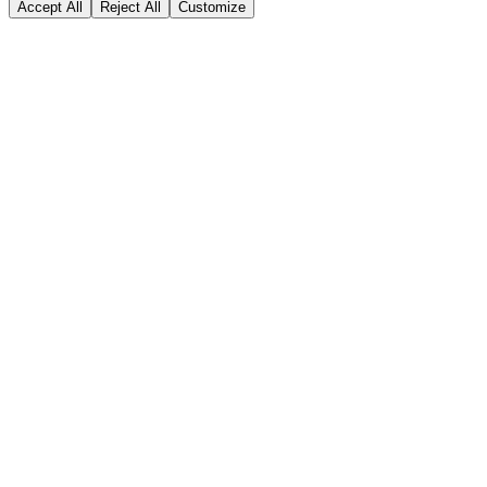
Accept All
Reject All
Customize