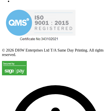
©
2026
DHW Enterprises Ltd T/A Same Day Printing. All rights
reserved.