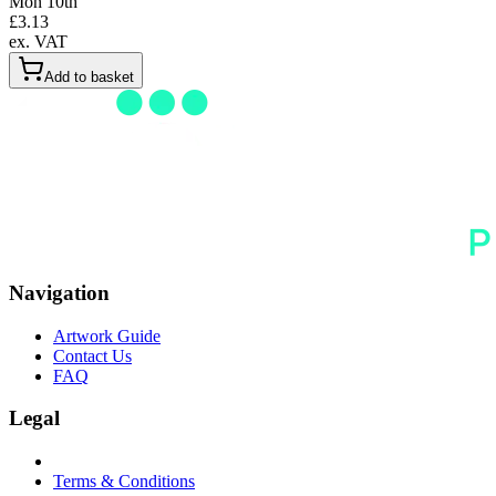
Mon 10th
£
3.13
ex. VAT
Add to basket
Navigation
Artwork Guide
Contact Us
FAQ
Legal
Terms & Conditions