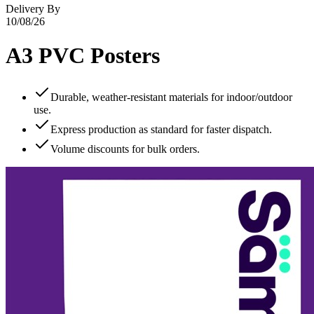
Delivery By
10/08/26
A3 PVC Posters
Durable, weather‑resistant materials for indoor/outdoor
use.
Express production as standard for faster dispatch.
Volume discounts for bulk orders.