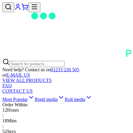
Need help? Contact us on
01233 226 505
or
E-MAIL US
VIEW ALL PRODUCTS
FAQ
CONTACT US
Most Popular
Rigid media
Roll media
Order Within:
12
Hours
:
18
Mins
:
52
Secs