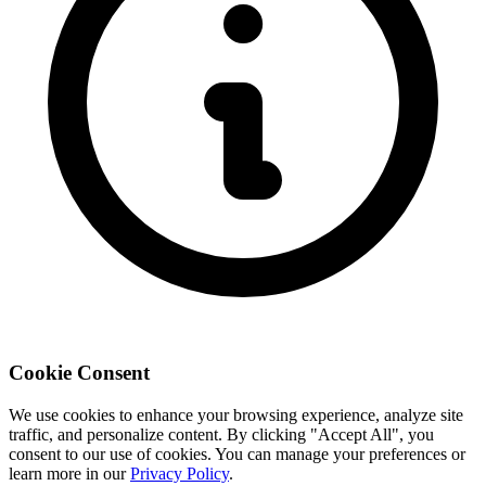
Cookie Consent
We use cookies to enhance your browsing experience, analyze site
traffic, and personalize content. By clicking "Accept All", you
consent to our use of cookies. You can manage your preferences or
learn more in our
Privacy Policy
.