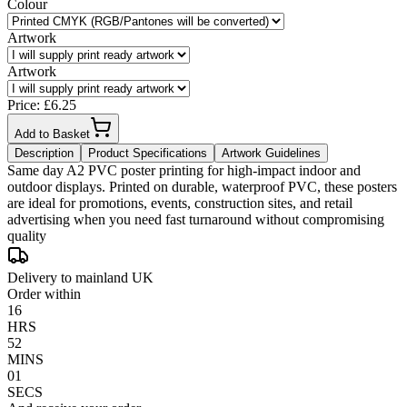
Colour
Artwork
Artwork
Price: £
6.25
Add to Basket
Description
Product Specifications
Artwork Guidelines
Same day A2 PVC poster printing for high-impact indoor and
outdoor displays. Printed on durable, waterproof PVC, these posters
are ideal for promotions, events, construction sites, and retail
advertising when you need fast turnaround without compromising
quality
Delivery to mainland UK
Order within
16
HRS
52
MINS
01
SECS