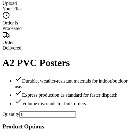
Upload
Your Files
Order is
Processed
Order
Delivered
A2 PVC Posters
Durable, weather‑resistant materials for indoor/outdoor
use.
Express production as standard for faster dispatch.
Volume discounts for bulk orders.
Quantity
Product Options