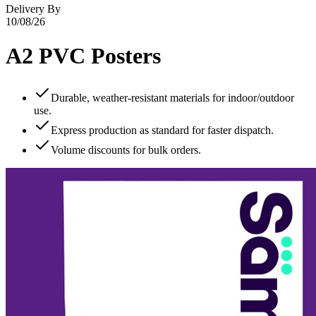
Delivery By
10/08/26
A2 PVC Posters
Durable, weather‑resistant materials for indoor/outdoor
use.
Express production as standard for faster dispatch.
Volume discounts for bulk orders.