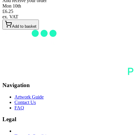
And receive your order
Mon 10th
£
6.25
ex. VAT
Add to basket
Navigation
Artwork Guide
Contact Us
FAQ
Legal