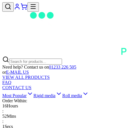
Need help? Contact us on
01233 226 505
or
E-MAIL US
VIEW ALL PRODUCTS
FAQ
CONTACT US
Most Popular
Rigid media
Roll media
Order Within:
16
Hours
:
52
Mins
:
1
Secs