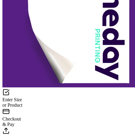
Enter Size
or Product
Checkout
& Pay