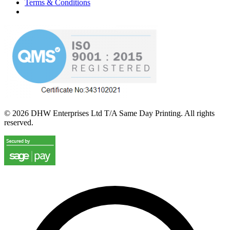
Terms & Conditions
©
2026
DHW Enterprises Ltd T/A Same Day Printing. All rights
reserved.