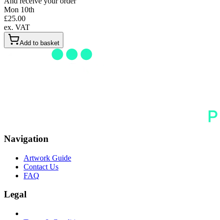
And receive your order
Mon 10th
£
25.00
ex. VAT
Add to basket
Navigation
Artwork Guide
Contact Us
FAQ
Legal