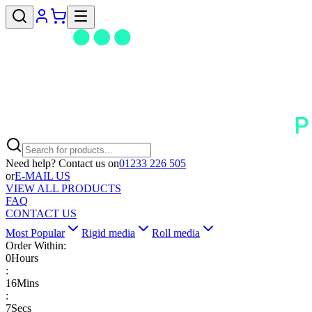
Need help? Contact us on
01233 226 505
or
E-MAIL US
VIEW ALL PRODUCTS
FAQ
CONTACT US
Most Popular
Rigid media
Roll media
Order Within:
0
Hours
:
16
Mins
:
7
Secs