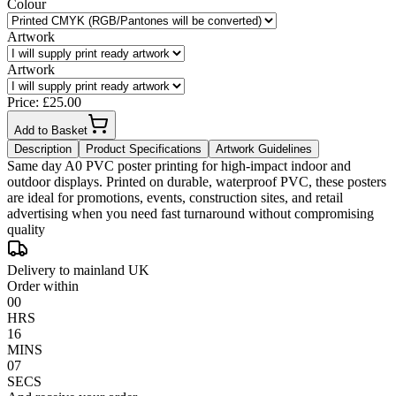
Colour
Artwork
Artwork
Price: £
25.00
Add to Basket
Description
Product Specifications
Artwork Guidelines
Same day A0 PVC poster printing for high-impact indoor and
outdoor displays. Printed on durable, waterproof PVC, these posters
are ideal for promotions, events, construction sites, and retail
advertising when you need fast turnaround without compromising
quality
Delivery to mainland UK
Order within
00
HRS
16
MINS
07
SECS