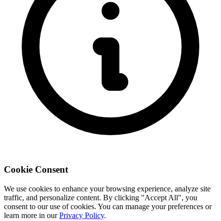
Cookie Consent
We use cookies to enhance your browsing experience, analyze site
traffic, and personalize content. By clicking "Accept All", you
consent to our use of cookies. You can manage your preferences or
learn more in our
Privacy Policy
.