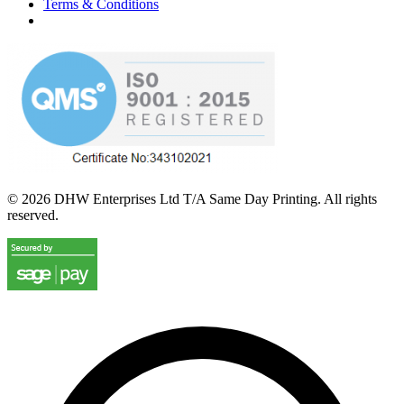
Terms & Conditions
©
2026
DHW Enterprises Ltd T/A Same Day Printing. All rights
reserved.