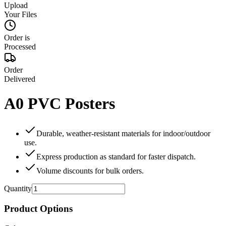
Upload
Your Files
Order is
Processed
Order
Delivered
A0 PVC Posters
Durable, weather‑resistant materials for indoor/outdoor
use.
Express production as standard for faster dispatch.
Volume discounts for bulk orders.
Quantity
Product Options