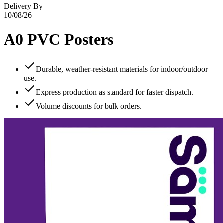
Delivery By
10/08/26
A0 PVC Posters
Durable, weather‑resistant materials for indoor/outdoor
use.
Express production as standard for faster dispatch.
Volume discounts for bulk orders.