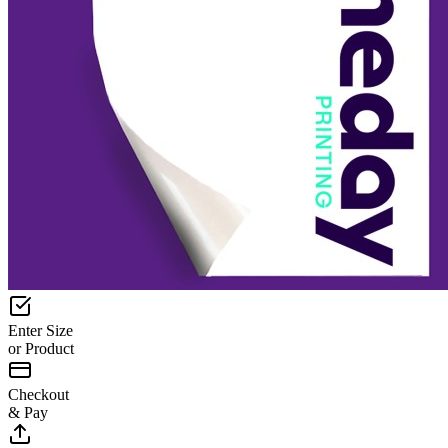
Enter Size
or Product
Checkout
& Pay