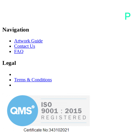
Navigation
Artwork Guide
Contact Us
FAQ
Legal
Terms & Conditions