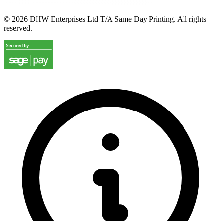
©
2026
DHW Enterprises Ltd T/A Same Day Printing. All rights
reserved.