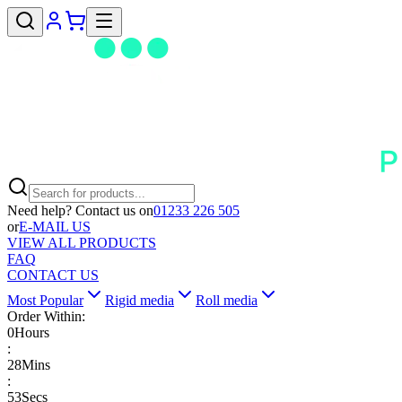
Need help? Contact us on
01233 226 505
or
E-MAIL US
VIEW ALL PRODUCTS
FAQ
CONTACT US
Most Popular
Rigid media
Roll media
Order Within:
0
Hours
:
28
Mins
:
53
Secs