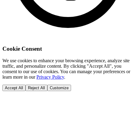
Cookie Consent
We use cookies to enhance your browsing experience, analyze site
traffic, and personalize content. By clicking "Accept All", you
consent to our use of cookies. You can manage your preferences or
learn more in our
Privacy Policy
.
Accept All
Reject All
Customize