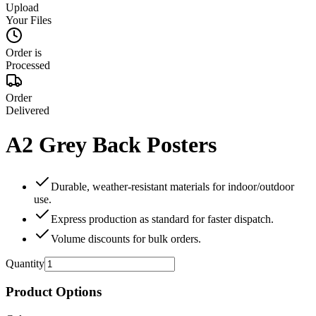
Upload
Your Files
Order is
Processed
Order
Delivered
A2 Grey Back Posters
Durable, weather‑resistant materials for indoor/outdoor
use.
Express production as standard for faster dispatch.
Volume discounts for bulk orders.
Quantity
Product Options