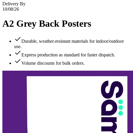
Delivery By
10/08/26
A2 Grey Back Posters
Durable, weather‑resistant materials for indoor/outdoor
use.
Express production as standard for faster dispatch.
Volume discounts for bulk orders.