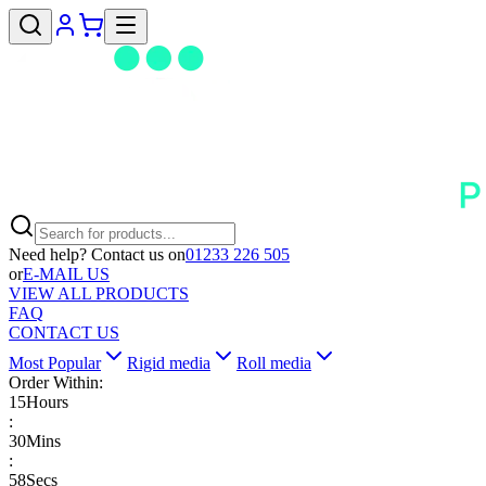
Need help? Contact us on
01233 226 505
or
E-MAIL US
VIEW ALL PRODUCTS
FAQ
CONTACT US
Most Popular
Rigid media
Roll media
Order Within:
15
Hours
:
30
Mins
:
58
Secs