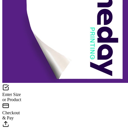
Enter Size
or Product
Checkout
& Pay