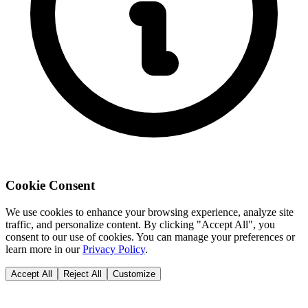
Cookie Consent
We use cookies to enhance your browsing experience, analyze site
traffic, and personalize content. By clicking "Accept All", you
consent to our use of cookies. You can manage your preferences or
learn more in our
Privacy Policy
.
Accept All
Reject All
Customize