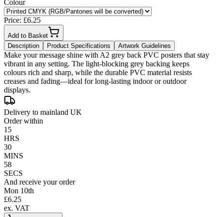
Colour
Price: £
6.25
Add to Basket
Description
Product Specifications
Artwork Guidelines
Make your message shine with A2 grey back PVC posters that stay
vibrant in any setting. The light-blocking grey backing keeps
colours rich and sharp, while the durable PVC material resists
creases and fading—ideal for long-lasting indoor or outdoor
displays.
Delivery to mainland UK
Order within
15
HRS
30
MINS
58
SECS
And receive your order
Mon 10th
£
6.25
ex. VAT