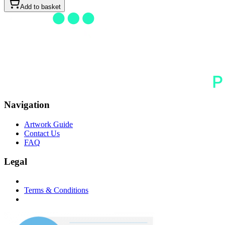
Add to basket
Navigation
Artwork Guide
Contact Us
FAQ
Legal
Terms & Conditions