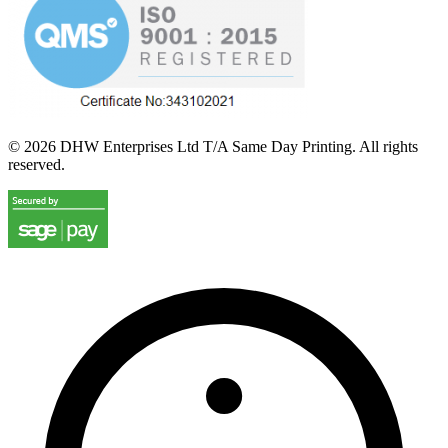
©
2026
DHW Enterprises Ltd T/A Same Day Printing. All rights
reserved.