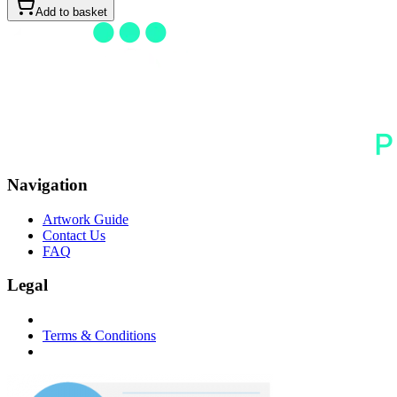
Add to basket
Navigation
Artwork Guide
Contact Us
FAQ
Legal
Terms & Conditions