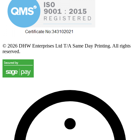
©
2026
DHW Enterprises Ltd T/A Same Day Printing. All rights
reserved.