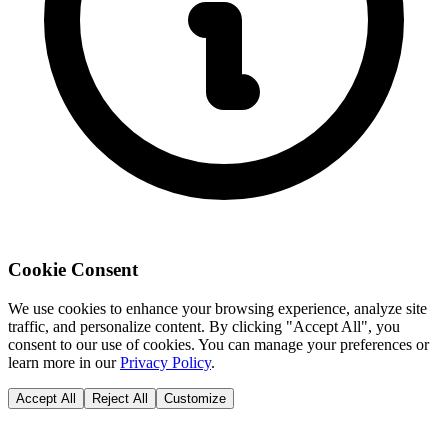
Cookie Consent
We use cookies to enhance your browsing experience, analyze site
traffic, and personalize content. By clicking "Accept All", you
consent to our use of cookies. You can manage your preferences or
learn more in our
Privacy Policy
.
Accept All
Reject All
Customize