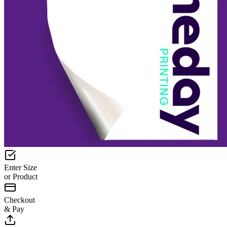
Enter Size
or Product
Checkout
& Pay