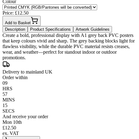
Colour
Price: £
12.50
Add to Basket
Description
Product Specifications
Artwork Guidelines
Create a bold, professional display with A1 grey back PVC posters
that keep colours vivid and sharp. The grey backing blocks light for
flawless visibility, while the durable PVC material resists creases,
wear, and weather—perfect for standout indoor or outdoor
promotions.
Delivery to mainland UK
Order within
09
HRS
57
MINS
15
SECS
And receive your order
Mon 10th
£
12.50
ex. VAT