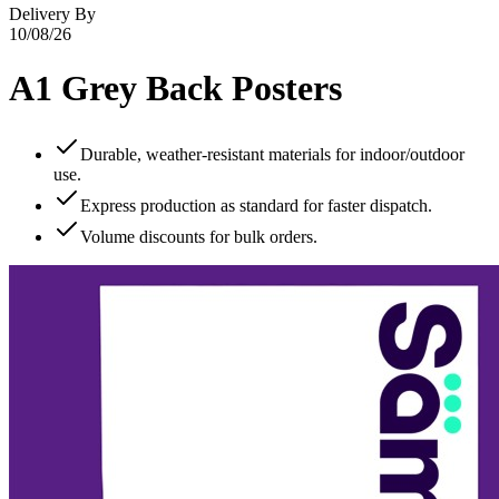
Delivery By
10/08/26
A1 Grey Back Posters
Durable, weather‑resistant materials for indoor/outdoor
use.
Express production as standard for faster dispatch.
Volume discounts for bulk orders.