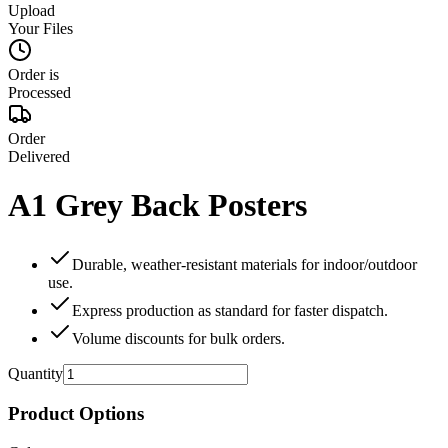
Upload
Your Files
Order is
Processed
Order
Delivered
A1 Grey Back Posters
Durable, weather‑resistant materials for indoor/outdoor
use.
Express production as standard for faster dispatch.
Volume discounts for bulk orders.
Quantity
Product Options