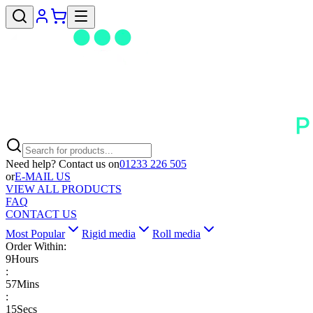
Need help? Contact us on
01233 226 505
or
E-MAIL US
VIEW ALL PRODUCTS
FAQ
CONTACT US
Most Popular
Rigid media
Roll media
Order Within:
9
Hours
:
57
Mins
:
15
Secs