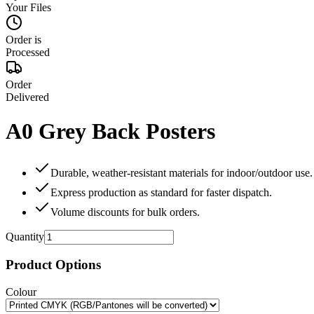
Your Files
Order is
Processed
Order
Delivered
A0 Grey Back Posters
Durable, weather‑resistant materials for indoor/outdoor use.
Express production as standard for faster dispatch.
Volume discounts for bulk orders.
Quantity
Product Options
Colour