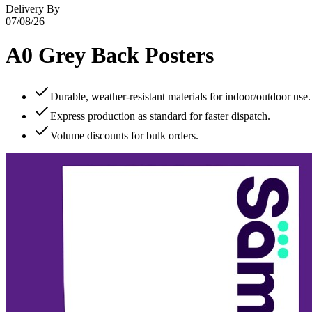
Delivery By
07/08/26
A0 Grey Back Posters
Durable, weather‑resistant materials for indoor/outdoor use.
Express production as standard for faster dispatch.
Volume discounts for bulk orders.