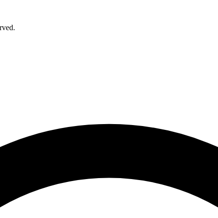
rved.