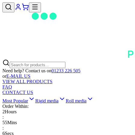
Need help? Contact us on
01233 226 505
or
E-MAIL US
VIEW ALL PRODUCTS
FAQ
CONTACT US
Most Popular
Rigid media
Roll media
Order Within:
2
Hours
:
55
Mins
:
5
Secs