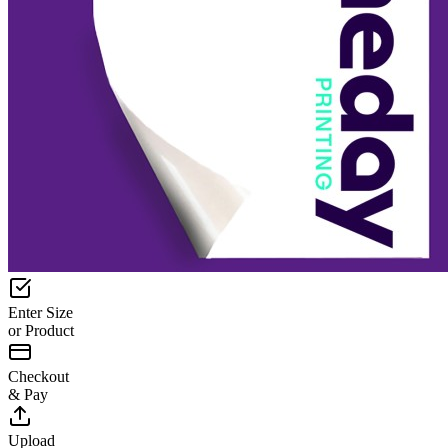
Enter Size
or Product
Checkout
& Pay
Upload