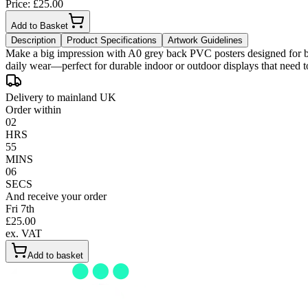
Price: £
25.00
Add to Basket
Description
Product Specifications
Artwork Guidelines
Make a big impression with A0 grey back PVC posters designed for bold
Delivery to mainland UK
Order within
02
HRS
55
MINS
05
SECS
And receive your order
Fri 7th
£
25.00
ex. VAT
Add to basket