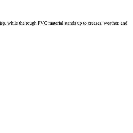
risp, while the tough PVC material stands up to creases, weather, and