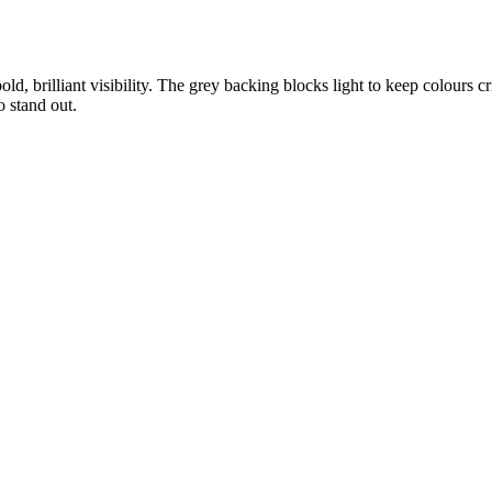
, brilliant visibility. The grey backing blocks light to keep colours c