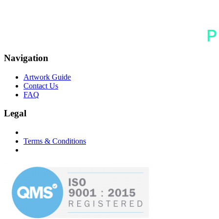
Navigation
Artwork Guide
Contact Us
FAQ
Legal
Terms & Conditions