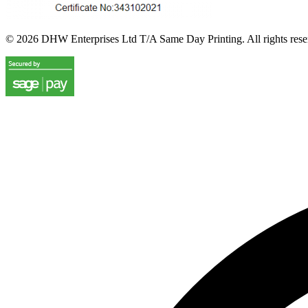
©
2026
DHW Enterprises Ltd T/A Same Day Printing. All rights rese