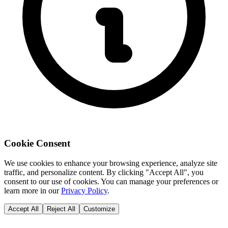
Cookie Consent
We use cookies to enhance your browsing experience, analyze site
traffic, and personalize content. By clicking "Accept All", you
consent to our use of cookies. You can manage your preferences or
learn more in our
Privacy Policy
.
Accept All
Reject All
Customize