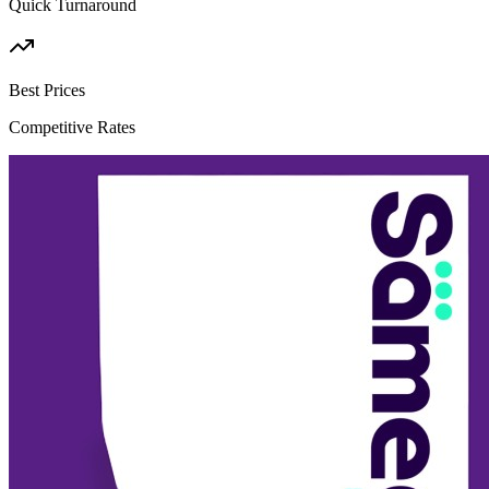
Quick Turnaround
Best Prices
Competitive Rates