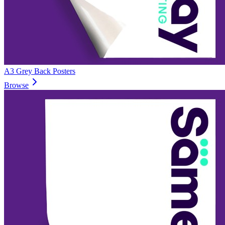
A3 Grey Back Posters
Browse