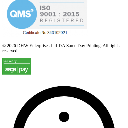
©
2026
DHW Enterprises Ltd T/A Same Day Printing. All rights
reserved.