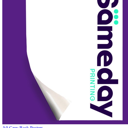
A0 Grey Back Posters