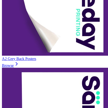
A2 Grey Back Posters
Browse