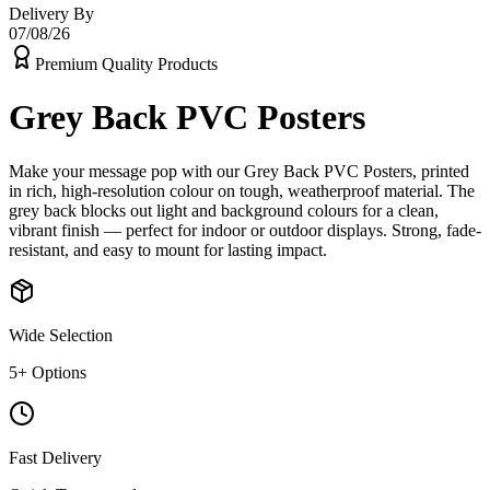
Delivery By
07/08/26
Premium Quality Products
Grey Back PVC Posters
Make your message pop with our Grey Back PVC Posters, printed
in rich, high-resolution colour on tough, weatherproof material. The
grey back blocks out light and background colours for a clean,
vibrant finish — perfect for indoor or outdoor displays. Strong, fade-
resistant, and easy to mount for lasting impact.
Wide Selection
5
+ Options
Fast Delivery