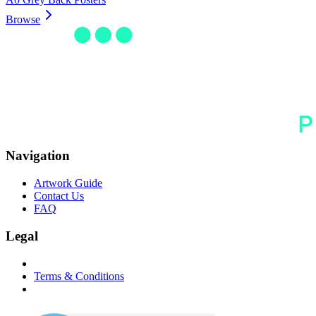
Browse
Navigation
Artwork Guide
Contact Us
FAQ
Legal
Terms & Conditions