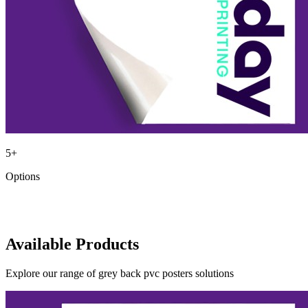
5
+
Options
Available Products
Explore our range of
grey back pvc posters
solutions