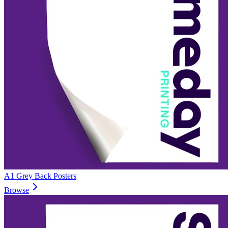
A1 Grey Back Posters
Browse