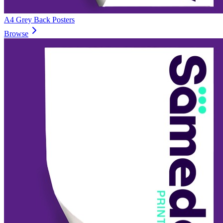
A4 Grey Back Posters
Browse