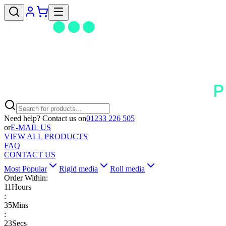
Need help? Contact us on
01233 226 505
or
E-MAIL US
VIEW ALL PRODUCTS
FAQ
CONTACT US
Most Popular
Rigid media
Roll media
Order Within:
11
Hours
:
35
Mins
:
22
Secs