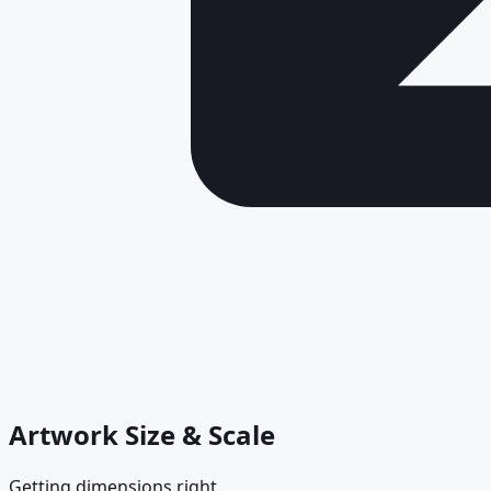
Artwork Size & Scale
Getting dimensions right