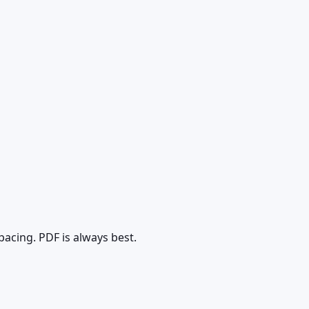
pacing. PDF is always best.