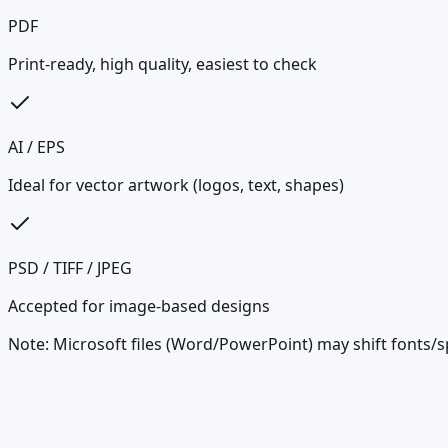
PDF
Print-ready, high quality, easiest to check
AI / EPS
Ideal for vector artwork (logos, text, shapes)
PSD / TIFF / JPEG
Accepted for image-based designs
Note: Microsoft files (Word/PowerPoint) may shift fonts/s