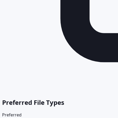
Preferred File Types
Preferred