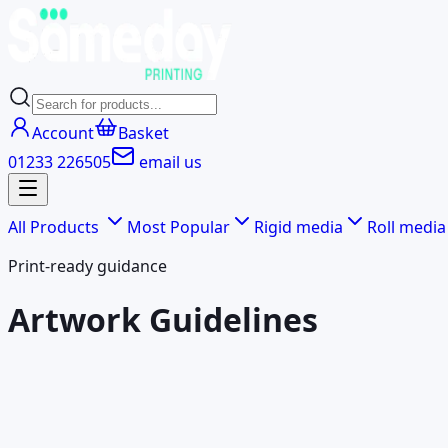
Account
Basket
01233 226505
email us
All Products
Most Popular
Rigid media
Roll media
Print-ready guidance
Artwork Guidelines