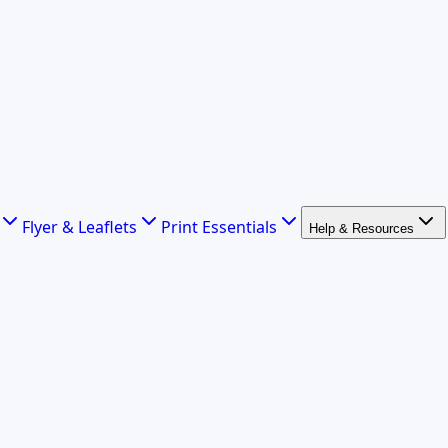
Flyer & Leaflets
Print Essentials
Help & Resources