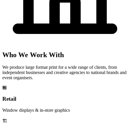
Who We Work With
We produce large format print for a wide range of clients, from
independent businesses and creative agencies to national brands and
event organisers.
🏪
Retail
Window displays & in-store graphics
🏗️