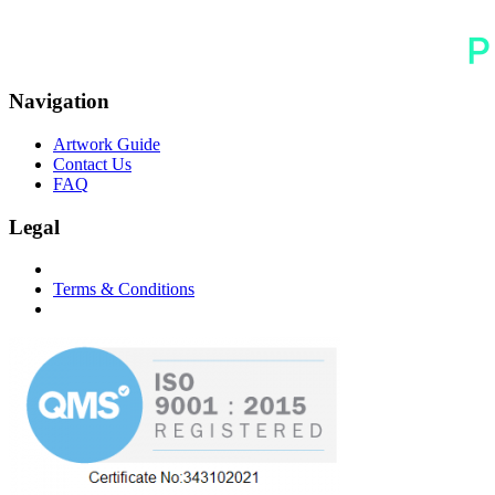
Navigation
Artwork Guide
Contact Us
FAQ
Legal
Terms & Conditions