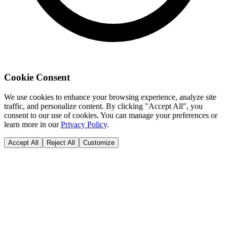
Cookie Consent
We use cookies to enhance your browsing experience, analyze site
traffic, and personalize content. By clicking "Accept All", you
consent to our use of cookies. You can manage your preferences or
learn more in our
Privacy Policy
.
Accept All
Reject All
Customize