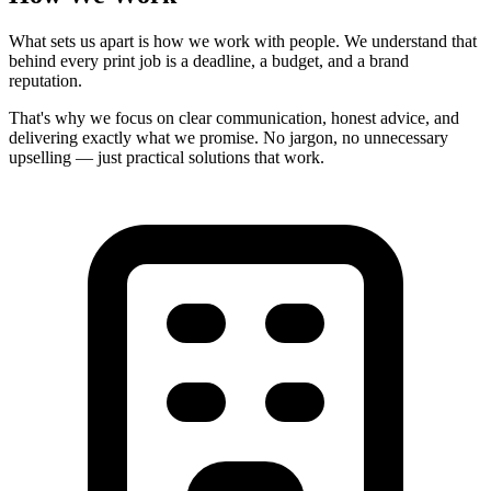
What sets us apart is how we work with people. We understand that
behind every print job is a deadline, a budget, and a brand
reputation.
That's why we focus on
clear communication
,
honest advice
, and
delivering exactly what we promise. No jargon, no unnecessary
upselling — just practical solutions that work.