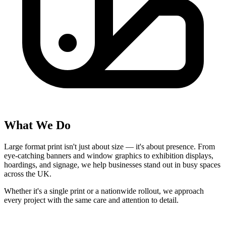
What We Do
Large format print isn't just about size — it's about
presence
. From
eye-catching banners and window graphics to exhibition displays,
hoardings, and signage, we help businesses stand out in busy spaces
across the UK.
Whether it's a single print or a nationwide rollout, we approach
every project with the same care and attention to detail.