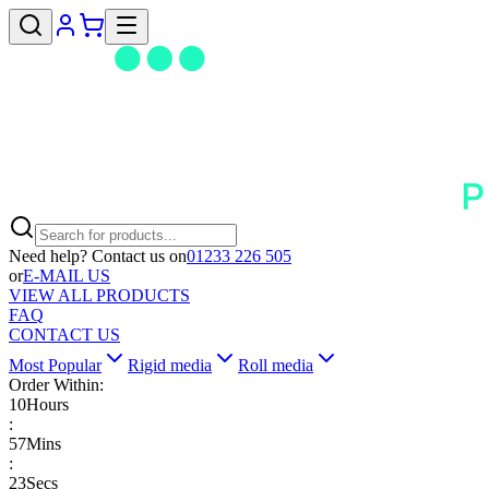
Need help? Contact us on
01233 226 505
or
E-MAIL US
VIEW ALL PRODUCTS
FAQ
CONTACT US
Most Popular
Rigid media
Roll media
Order Within:
10
Hours
:
57
Mins
:
22
Secs