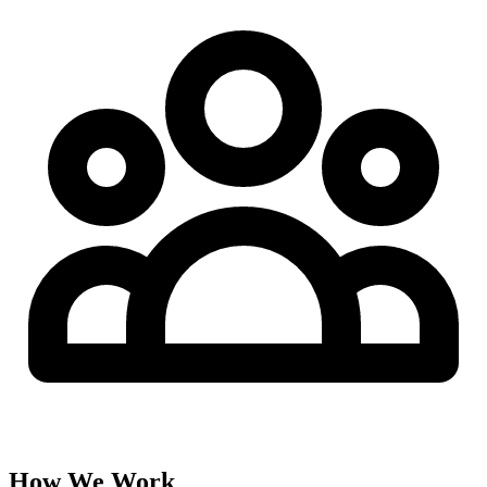
How We Work