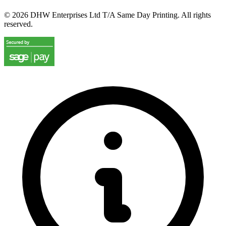
©
2026
DHW Enterprises Ltd T/A Same Day Printing. All rights
reserved.