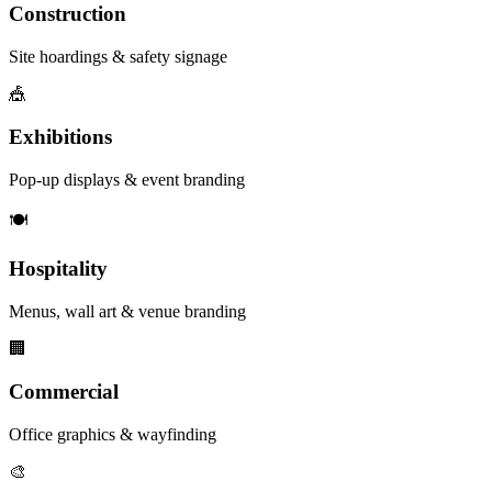
Construction
Site hoardings & safety signage
🎪
Exhibitions
Pop-up displays & event branding
🍽️
Hospitality
Menus, wall art & venue branding
🏢
Commercial
Office graphics & wayfinding
🎨