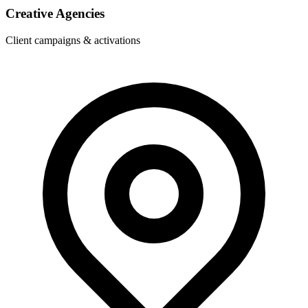
Creative Agencies
Client campaigns & activations