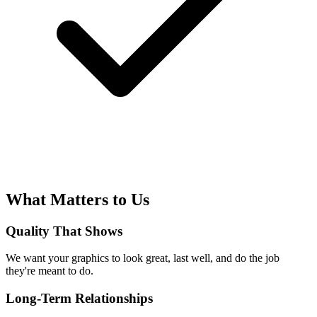
What Matters to Us
Quality That Shows
We want your graphics to look great, last well, and do the job
they're meant to do.
Long-Term Relationships