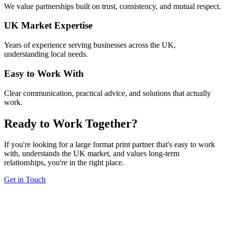
We value partnerships built on trust, consistency, and mutual respect.
UK Market Expertise
Years of experience serving businesses across the UK,
understanding local needs.
Easy to Work With
Clear communication, practical advice, and solutions that actually
work.
Ready to Work Together?
If you're looking for a large format print partner that's easy to work
with, understands the UK market, and values long-term
relationships, you're in the right place.
Get in Touch