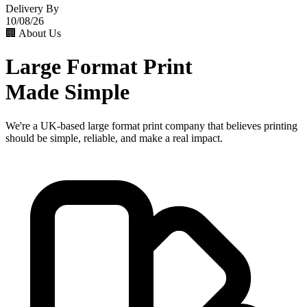
Delivery By
10/08/26
🏢 About Us
Large Format Print
Made Simple
We're a UK-based large format print company that believes printing
should be simple, reliable, and make a real impact.