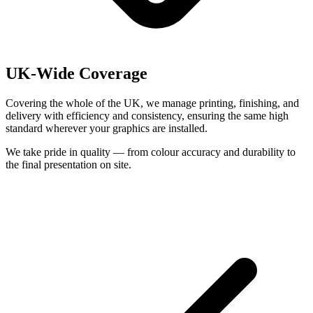
UK-Wide Coverage
Covering the whole of the UK, we manage printing, finishing, and
delivery with efficiency and consistency, ensuring the same high
standard wherever your graphics are installed.
We take pride in quality — from colour accuracy and durability to
the final presentation on site.